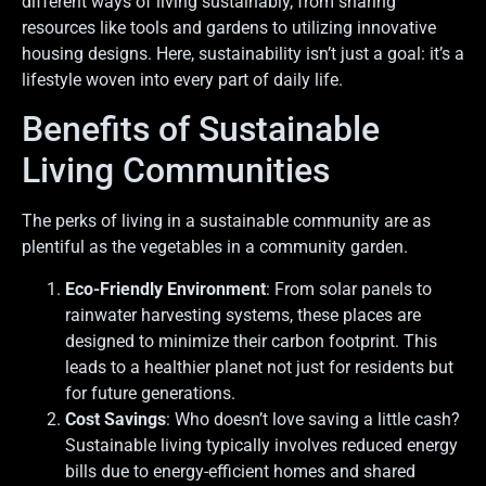
different ways of living sustainably, from sharing
resources like tools and gardens to utilizing innovative
housing designs. Here, sustainability isn’t just a goal: it’s a
lifestyle woven into every part of daily life.
Benefits of Sustainable
Living Communities
The perks of living in a sustainable community are as
plentiful as the vegetables in a community garden.
Eco-Friendly Environment
: From solar panels to
rainwater harvesting systems, these places are
designed to minimize their carbon footprint. This
leads to a healthier planet not just for residents but
for future generations.
Cost Savings
: Who doesn’t love saving a little cash?
Sustainable living typically involves reduced energy
bills due to energy-efficient homes and shared