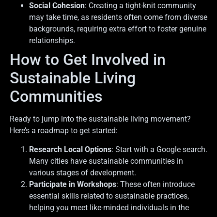
Social Cohesion
: Creating a tight-knit community
may take time, as residents often come from diverse
backgrounds, requiring extra effort to foster genuine
relationships.
How to Get Involved in
Sustainable Living
Communities
Ready to jump into the sustainable living movement?
Here’s a roadmap to get started:
Research Local Options
: Start with a Google search.
Many cities have sustainable communities in
various stages of development.
Participate in Workshops
: These often introduce
essential skills related to sustainable practices,
helping you meet like-minded individuals in the