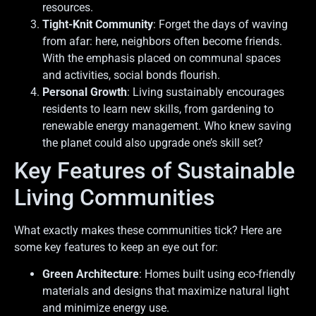
resources.
Tight-Knit Community
: Forget the days of waving
from afar: here, neighbors often become friends.
With the emphasis placed on communal spaces
and activities, social bonds flourish.
Personal Growth
: Living sustainably encourages
residents to learn new skills, from gardening to
renewable energy management. Who knew saving
the planet could also upgrade one’s skill set?
Key Features of Sustainable
Living Communities
What exactly makes these communities tick? Here are
some key features to keep an eye out for:
Green Architecture
: Homes built using eco-friendly
materials and designs that maximize natural light
and minimize energy use.