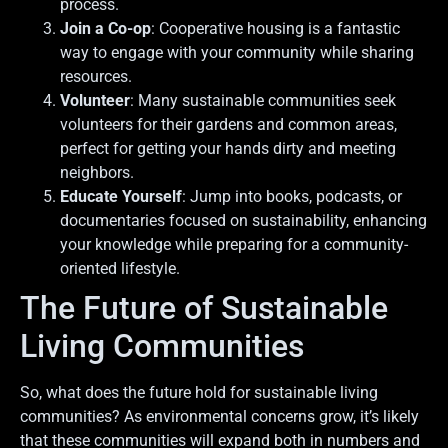
process.
Join a Co-op
: Cooperative housing is a fantastic
way to engage with your community while sharing
resources.
Volunteer
: Many sustainable communities seek
volunteers for their gardens and common areas,
perfect for getting your hands dirty and meeting
neighbors.
Educate Yourself
: Jump into books, podcasts, or
documentaries focused on sustainability, enhancing
your knowledge while preparing for a community-
oriented lifestyle.
The Future of Sustainable
Living Communities
So, what does the future hold for sustainable living
communities? As environmental concerns grow, it’s likely
that these communities will expand both in numbers and