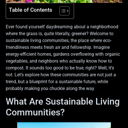
Table of Contents
Ever found yourself daydreaming about a neighborhood
where the grass is, quite literally, greener? Welcome to
sustainable living communities, the place where eco-
friendliness meets fresh air and fellowship. Imagine
energy-efficient homes, gardens overflowing with organic
vegetables, and neighbors who actually know how to
compost. It sounds too good to be true, right? Well, it’s
not. Let’s explore how these communities are not just a
trend, but a blueprint for a sustainable future, while
probably making you chuckle along the way.
What Are Sustainable Living
Communities?