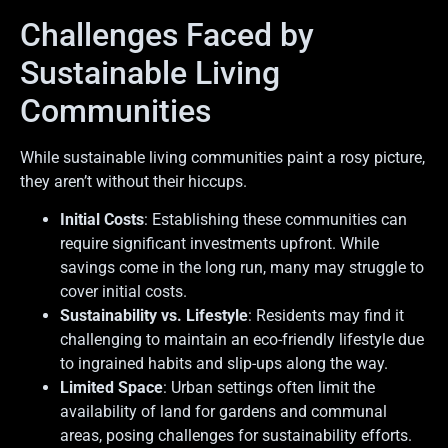
Challenges Faced by
Sustainable Living
Communities
While sustainable living communities paint a rosy picture,
they aren’t without their hiccups.
Initial Costs
: Establishing these communities can
require significant investments upfront. While
savings come in the long run, many may struggle to
cover initial costs.
Sustainability vs. Lifestyle
: Residents may find it
challenging to maintain an eco-friendly lifestyle due
to ingrained habits and slip-ups along the way.
Limited Space
: Urban settings often limit the
availability of land for gardens and communal
areas, posing challenges for sustainability efforts.