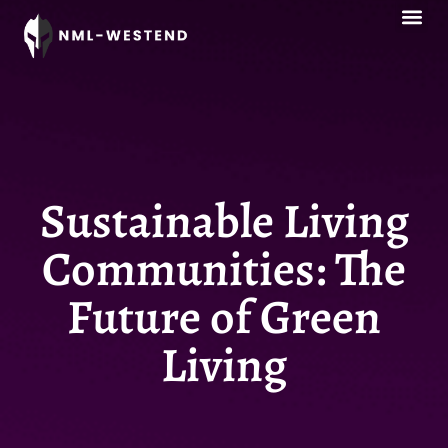
Style Guid
Sustainable Livi
Esports Co
Sustainable Living
Communities: The
Future of Green
Living