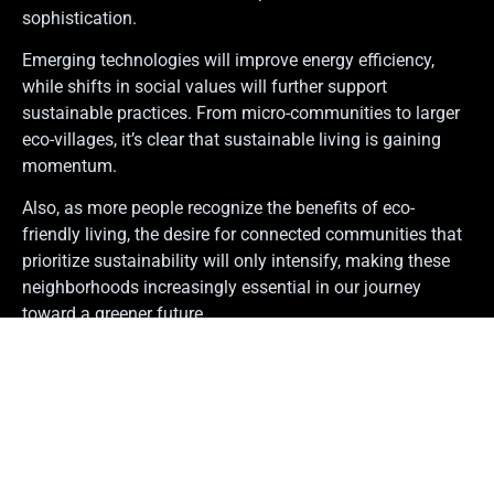
sophistication.
Emerging technologies will improve energy efficiency,
while shifts in social values will further support
sustainable practices. From micro-communities to larger
eco-villages, it’s clear that sustainable living is gaining
momentum.
Also, as more people recognize the benefits of eco-
friendly living, the desire for connected communities that
prioritize sustainability will only intensify, making these
neighborhoods increasingly essential in our journey
toward a greener future.