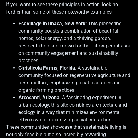
If you want to see these principles in action, look no
further than some of these noteworthy examples:
EcoVillage in Ithaca, New York
: This pioneering
community boasts a combination of beautiful
homes, solar energy, and a thriving garden.
Residents here are known for their strong emphasis
on community engagement and sustainability
practices.
Christicola Farms, Florida
: A sustainable
community focused on regenerative agriculture and
permaculture, emphasizing local resources and
organic farming practices.
Arcosanti, Arizona
: A fascinating experiment in
urban ecology, this site combines architecture and
ecology in a way that minimizes environmental
effects while maximizing social interaction.
These communities showcase that sustainable living is
not only feasible but also incredibly rewarding.