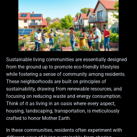
Sustainable living communities are essentially designed
from the ground up to promote eco-friendly lifestyles
while fostering a sense of community among residents.
These neighborhoods are built on principles of
sustainability, drawing from renewable resources, and
focusing on reducing waste and energy consumption.
Think of it as living in an oasis where every aspect,
housing, landscaping, transportation, is meticulously
crafted to honor Mother Earth.
In these communities, residents often experiment with