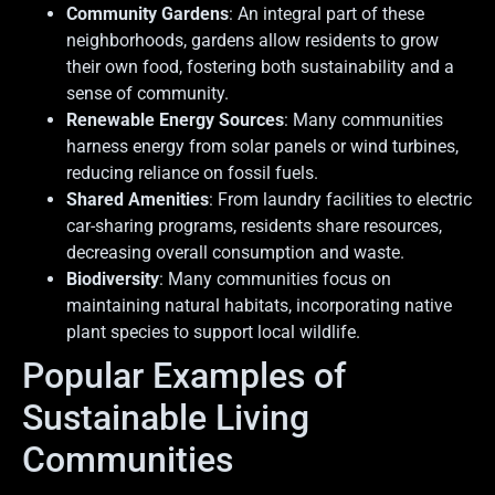
Community Gardens
: An integral part of these
neighborhoods, gardens allow residents to grow
their own food, fostering both sustainability and a
sense of community.
Renewable Energy Sources
: Many communities
harness energy from solar panels or wind turbines,
reducing reliance on fossil fuels.
Shared Amenities
: From laundry facilities to electric
car-sharing programs, residents share resources,
decreasing overall consumption and waste.
Biodiversity
: Many communities focus on
maintaining natural habitats, incorporating native
plant species to support local wildlife.
Popular Examples of
Sustainable Living
Communities