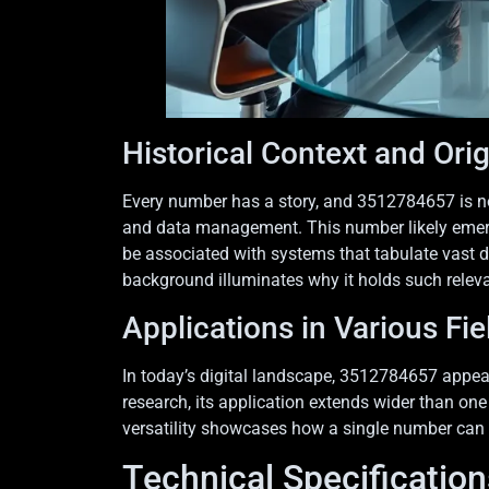
Historical Context and Ori
Every number has a story, and 3512784657 is no d
and data management. This number likely emerge
be associated with systems that tabulate vast d
background illuminates why it holds such relev
Applications in Various Fie
In today’s digital landscape, 3512784657 appea
research, its application extends wider than one 
versatility showcases how a single number can im
Technical Specification