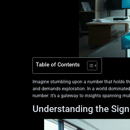
Table of Contents
Imagine stumbling upon a number that holds the 
and demands exploration. In a world dominated by
number: it’s a gateway to insights spanning mul
Understanding the Sign