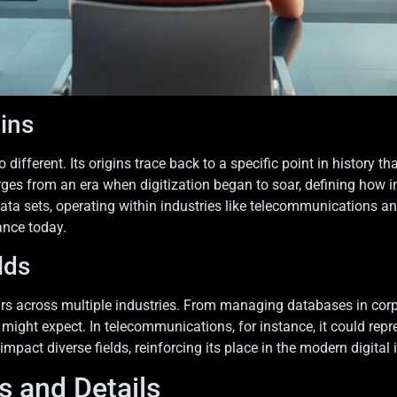
gins
ifferent. Its origins trace back to a specific point in history 
s from an era when digitization began to soar, defining how in
ata sets, operating within industries like telecommunications 
ance today.
lds
rs across multiple industries. From managing databases in corp
might expect. In telecommunications, for instance, it could repre
pact diverse fields, reinforcing its place in the modern digital i
s and Details