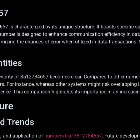
57
57 is characterized by its unique structure. It boasts specific s
umber is designed to enhance communication efficiency in data 
nimizing the chances of error when utilized in data transactions.
tities
eriority of 3512784657 becomes clear. Compared to other numerica
rors. For instance, whereas other systems might risk overlapping
ience. This comparison highlights its importance in an increasin
ture
nd Trends
g and application of
numbers like 3512784657
. Future developm