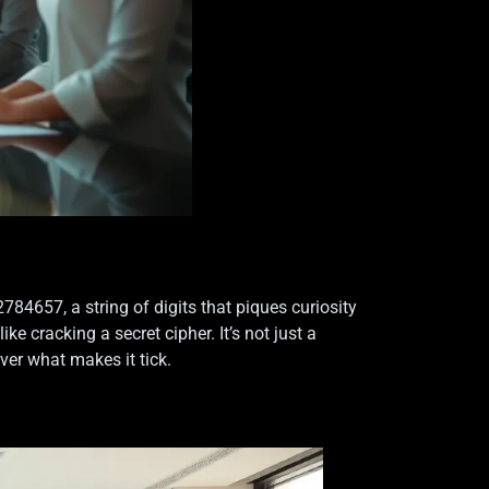
4657, a string of digits that piques curiosity
 cracking a secret cipher. It’s not just a
ver what makes it tick.