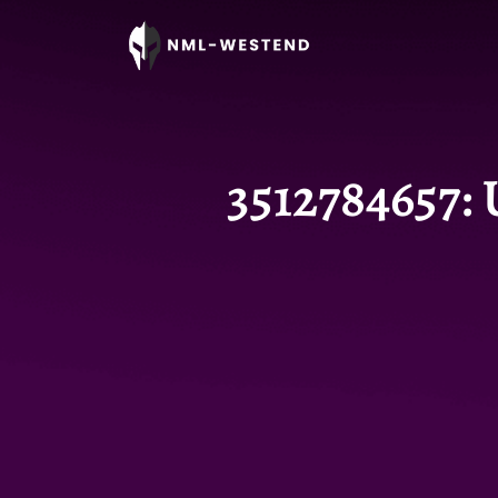
3512784657: 