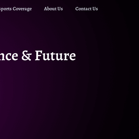
sports Coverage
About Us
Contact Us
ance & Future