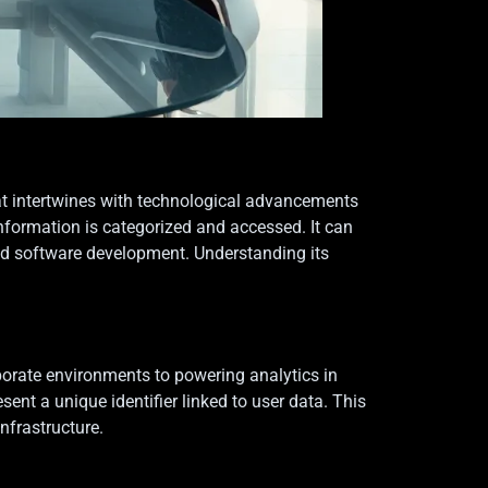
that intertwines with technological advancements
formation is categorized and accessed. It can
and software development. Understanding its
orate environments to powering analytics in
sent a unique identifier linked to user data. This
nfrastructure.