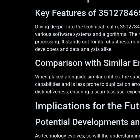
Key Features of 35127846
Diving deeper into the technical realm, 35127846
various software systems and algorithms. The n
processing. It stands out for its robustness, mi
developers and data analysts alike.
Comparison with Similar En
When placed alongside similar entities, the sup
capabilities and is less prone to duplication er
distinctiveness, ensuring a seamless user exper
Implications for the Fu
Potential Developments a
As technology evolves, so will the understandin