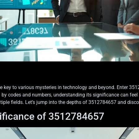
key to various mysteries in technology and beyond. Enter 351278
 codes and numbers, understanding its significance can feel like
tiple fields. Let’s jump into the depths of 3512784657 and disco
ificance of 3512784657