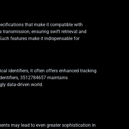
pecifications that make it compatible with
transmission, ensuring swift retrieval and
 Such features make it indispensable for
l identifiers, it often offers enhanced tracking
 identifiers, 3512784657 maintains
gly data-driven world.
ents may lead to even greater sophistication in