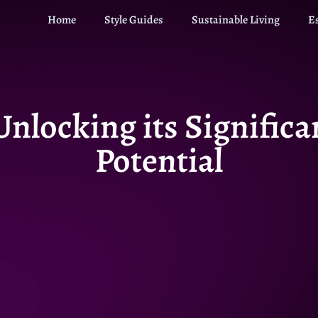
Home
Style Guides
Sustainable Living
E
Unlocking its Signific
Potential